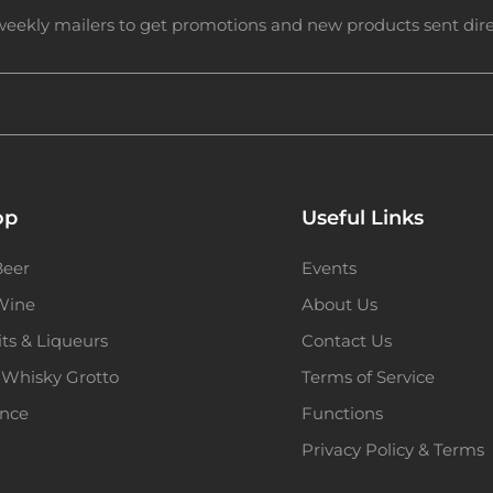
weekly mailers to get promotions and new products sent direc
op
Useful Links
Beer
Events
 Wine
About Us
its & Liqueurs
Contact Us
 Whisky Grotto
Terms of Service
ence
Functions
Privacy Policy & Terms