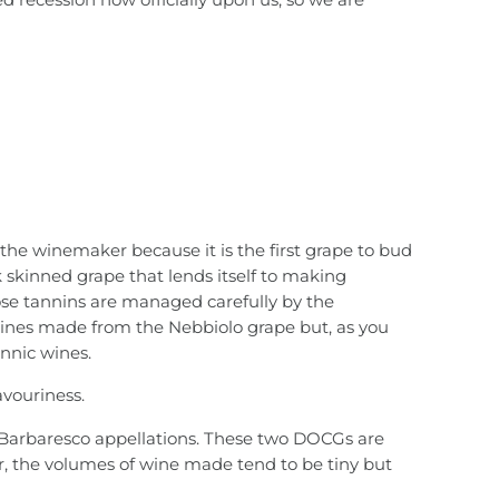
d the winemaker because it is the first grape to bud
ick skinned grape that lends itself to making
hose tannins are managed carefully by the
wines made from the Nebbiolo grape but, as you
annic wines.
avouriness.
d Barbaresco appellations. These two DOCGs are
ar, the volumes of wine made tend to be tiny but