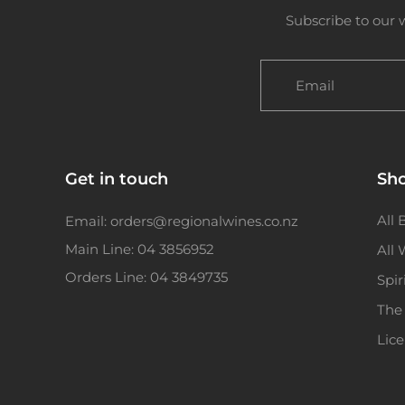
Subscribe to our 
Email
Get in touch
Sh
All 
Email: orders@regionalwines.co.nz
Main Line: 04 3856952
All
Orders Line: 04 3849735
Spir
The
Lic