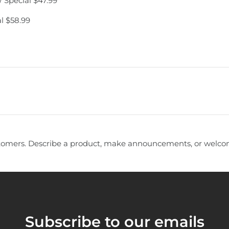
 Special $47.99
l $58.99
tomers. Describe a product, make announcements, or welcom
Subscribe to our emails