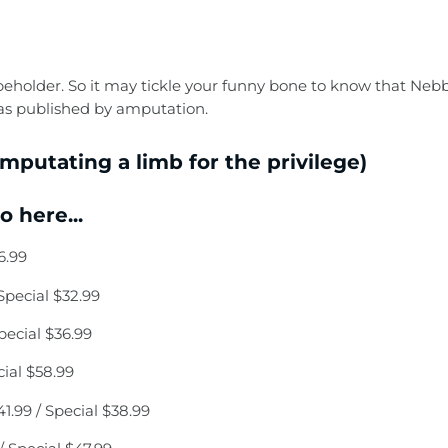
he beholder. So it may tickle your funny bone to know that Nebb
was published by amputation.
mputating a limb for the privilege)
 here...
6.99
pecial $32.99
ecial $36.99
ial $58.99
99 / Special $38.99