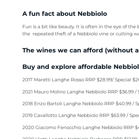
A fun fact about Nebbiolo
Fun is a bit like beauty. It is often in the eye of t
the repeated theft of a Nebbiolo vine or cutting 
The wines we can afford (without a
Buy and explore affordable Nebbiolo
2017 Maretti Langhe Rosso RRP $28.99/ Special $2
2021 Mauro Molino Langhe Nebbiolo RRP $36.99 / S
2018 Enzo Bartoli Langhe Nebbiolo RRP $40.99 / Sp
2019 Cavallotto Langhe Nebbiolo RRP $63.99 / Spec
2020 Giacomo Fenocchio Langhe Nebbiolo RRP $41.