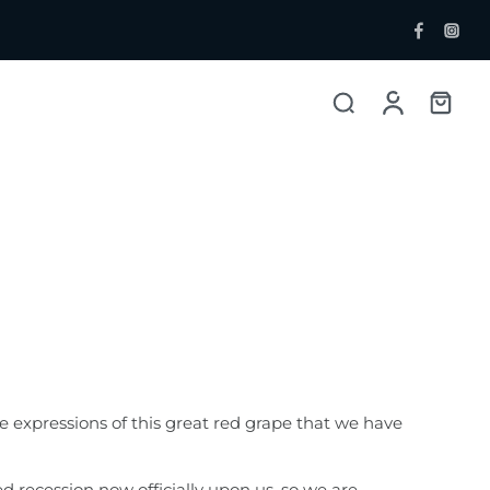
ent Bottlers
Single Malt
 Whisky & Grain
e expressions of this great red grape that we have
 recession now officially upon us, so we are