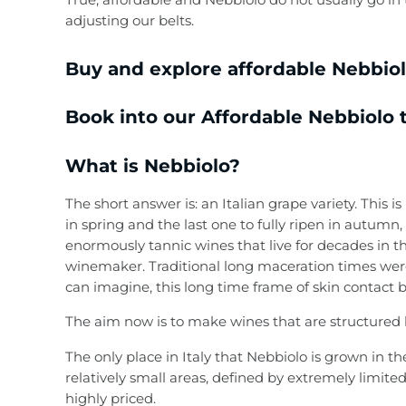
adjusting our belts.
Country / Region
Liqueurs
Buy and explore affordable Nebbiolo
Gift Vouchers
Absinthe
Book into our Affordable Nebbiolo t
Ouzo
What is Nebbiolo?
Tequila & Mezcal
The short answer is: an Italian grape variety. This
Mixers
in spring and the last one to fully ripen in autumn, 
enormously tannic wines that live for decades in th
Gift Vouchers
winemaker. Traditional long maceration times were
can imagine, this long time frame of skin contact 
The aim now is to make wines that are structured bu
The only place in Italy that Nebbiolo is grown in
relatively small areas, defined by extremely limit
highly priced.