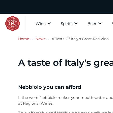
Skip
to
content
Wine
Spirits
Beer
Home
News
A Taste Of Italy's Great Red Vino
The Whis
All wine
Whisky
All Beer
Paid Tastings
About Regional Wines
Scotch W
White Wine
Gin
Craft Beer
In store tastings
Contact Us
A taste of Italy's gre
Speyside
Rosé
Bourbon
Country
Privacy Policy
Highland
Islay
Red Wine
Rum
Cider, Mead & Ginger Beer
Subscribe to our mailer
Nebbiolo you can afford
Lowlands
Fortified Wine
Brandy
Gift Vouchers
If the word Nebbiolo makes your mouth water and yo
Campbel
at Regional Wines.
The Islan
Sparkling Wine
Vodka
True, affordable and Nebbiolo do not usually go in