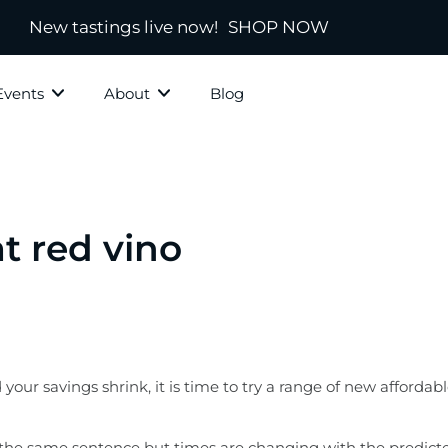
New tastings live now!
SHOP NOW
Events
About
Blog
ky Grotto
All Whisky
Independ
hisky
Country
Blended
at red vino
Scotland
s
Ireland
New Zealand
America
ur savings shrink, it is time to try a range of new affordabl
town
Japanese & Asian
ds
 the same sentence but times are changing with the predicted