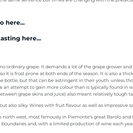
 here...
asting here...
 is no ordinary grape. It demands a lot of the grape grower an
so it is frost prone at both ends of the season. It is also a th
e bottle, but that can be astringent in their youth, unless t
 an attempt to gain more colour than is typically found in 
between grape skins and juice) also meant relatively tough t
t also silky. Wines with fruit flavour as well as impressive s
 the north west, most famously in Piemonte's great Barolo an
ed boundaries and, with a limited production of wine each ye