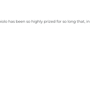
iolo has been so highly prized for so long that, in