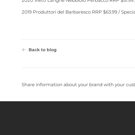
2020 Vietti Langhe Nebbiolo Perbacco RRP $51.99 /
2019 Produttori del Barbaresco RRP $63.99 / Specia
Back to blog
Share information about your brand with your cus