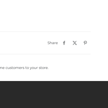
Share
e customers to your store.