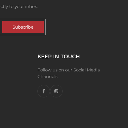
tly to your inbox.
Subscribe
KEEP IN TOUCH
Follow us on our Social Media
Channels.