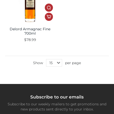
Delord Armagnac Fine
700ml
$78.99
Show
per page
Subscribe to our emails
Subscribe to our weekly mailers to get promotions and
new products sent directly to your inbox.