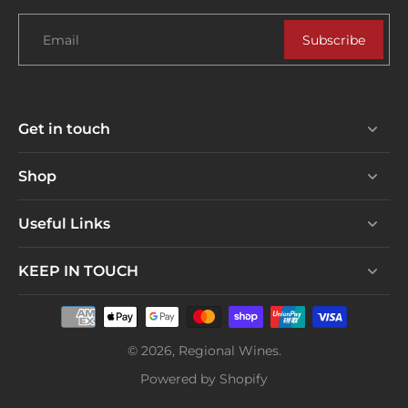
Email
Subscribe
Get in touch
Shop
Useful Links
KEEP IN TOUCH
© 2026,
Regional Wines
.
Powered by Shopify