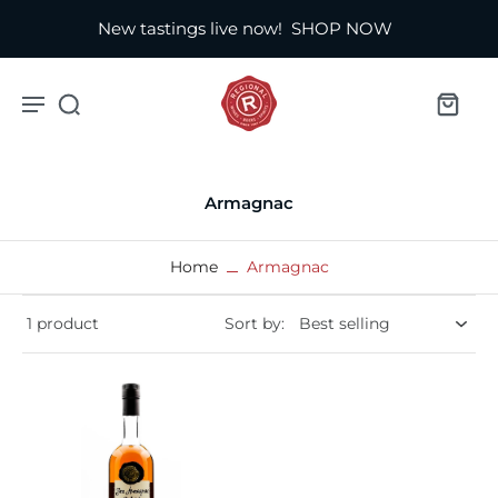
New tastings live now!
SHOP NOW
Armagnac
Home
Armagnac
1 product
Sort by: