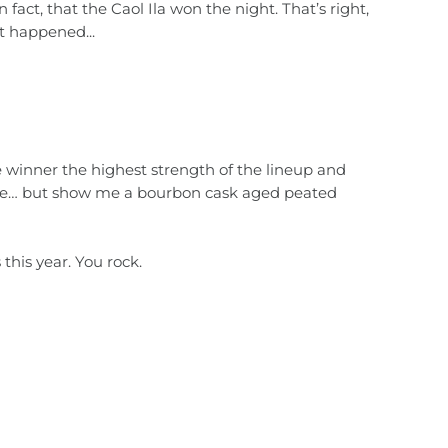
act, that the Caol Ila won the night. That’s right,
t happened...
e winner the highest strength of the lineup and
 one… but show me a bourbon cask aged peated
his year. You rock.