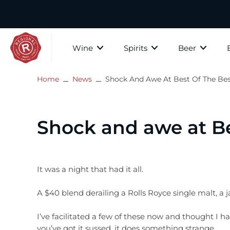
Skip
to
content
Wine
Spirits
Beer
Home
News
Shock And Awe At Best Of The Bes
The Whis
All wine
Whisky
All Beer
Paid Tastings
About Regional Wines
Scotch W
White Wine
Gin
Craft Beer
In store tastings
Contact Us
Shock and awe at Be
Speyside
Rosé
Bourbon
Country
Privacy Policy
Highland
Islay
Red Wine
Rum
Cider, Mead & Ginger Beer
Subscribe to our mailer
It was a night that had it all.
Lowlands
A $40 blend derailing a Rolls Royce single malt, a
Fortified Wine
Brandy
Gift Vouchers
Campbel
I’ve facilitated a few of these now and thought I h
The Islan
Sparkling Wine
Vodka
you’ve got it sussed, it does something strange.