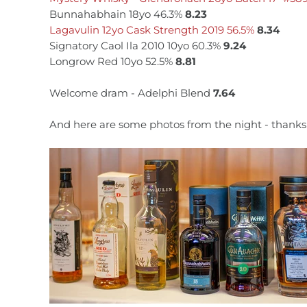
Bunnahabhain 18yo 46.3%
8.23
Lagavulin 12yo Cask Strength 2019 56.5%
8.34
Signatory Caol Ila 2010 10yo 60.3%
9.24
Longrow Red 10yo 52.5%
8.81
Welcome dram - Adelphi Blend
7.64
And here are some photos from the night - thanks 