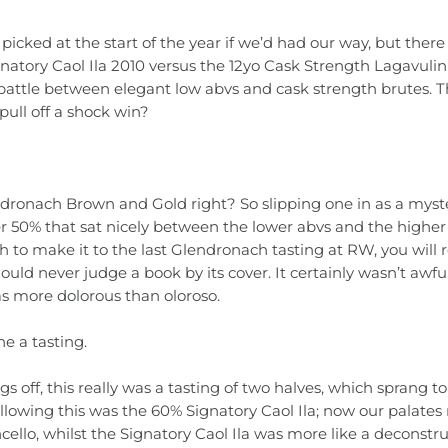
e picked at the start of the year if we’d had our way, but ther
natory Caol Ila 2010 versus the 12yo Cask Strength Lagavulin
battle between elegant low abvs and cask strength brutes. 
 pull off a shock win?
 Glendronach Brown and Gold right? So slipping one in as a mys
er 50% that sat nicely between the lower abvs and the higher 
h to make it to the last Glendronach tasting at RW, you wi
ould never judge a book by its cover. It certainly wasn’t awfu
s more dolorous than oloroso.
ne a tasting.
 off, this really was a tasting of two halves, which sprang to 
llowing this was the 60% Signatory Caol Ila; now our palates 
cello, whilst the Signatory Caol Ila was more like a deconstr