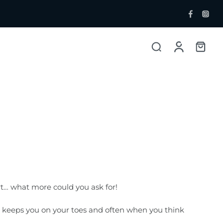
ent Bottlers
Single Malt
 Whisky & Grain
rt… what more could you ask for!
 It keeps you on your toes and often when you think