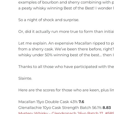
examples of bourbon and sherry combining with peat 
a peaty whisky winning Best of the Best! I wonder
So a night of shock and surprise.
Or, did it actually run more true to form than initi
Let me explain. An expensive Macallan ripped to pi
from a sherry cask. We’ve been there before, rig
whisky under 50% winning best of the best… then I’
Thanks to all those who have participated with th
Slainte.
Here are the scores for those who are keen, plus l
Macallan 15yo Double Cask 43%
7.6
Glenallachie 10yo Cask Strength Batch 56.1%
8.83
Mystery Whisky - Glendronach 26yo Batch 17 #58