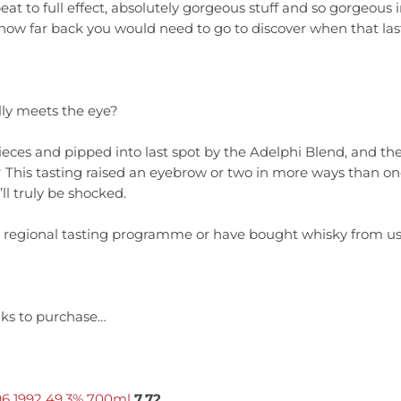
to full effect, absolutely gorgeous stuff and so gorgeous in f
 how far back you would need to go to discover when that las
ally meets the eye?
eces and pipped into last spot by the Adelphi Blend, and th
ht? This tasting raised an eyebrow or two in more ways than
ll truly be shocked.
e regional tasting programme or have bought whisky from us t
inks to purchase…
96 1992 49.3% 700ml
7.72