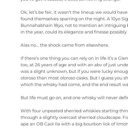
Country / Region
Liqueurs
Ok, let’s be fair, it wasn't the lineup we would hav
found themselves sparring on the night. A 10yo Sig
Gift Vouchers
Absinthe
Bunnahabhain 18yo, not to mention an intriguing 
in the year, could its elegance and finesse possibly
Ouzo
Alas no… the shock came from elsewhere.
Tequila & Mezcal
If there’s one thing you can rely on in life it’s a
too, at 26 years of age and with an abv of just und
Mixers
was a slight unknown, but if you were lucky enoug
oloroso than most oloroso casks. But I guess you sh
Gift Vouchers
which the whisky had come, and the end result wa
But life must go on, and one whisky will never defi
With four unpeated sherried whiskies starting things
through a slightly overcast sherried cloudscape. Fo
ape an OB Caol Ila with a big bourbon lick of limon