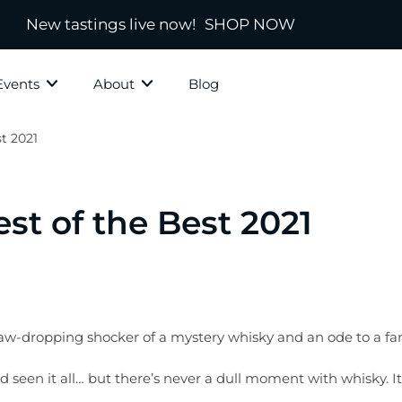
New tastings live now!
SHOP NOW
Events
About
Blog
t 2021
ky Grotto
All Whisky
Independ
hisky
Country
Blended
st of the Best 2021
Scotland
s
Ireland
New Zealand
America
 jaw-dropping shocker of a mystery whisky and an ode to a fa
town
Japanese & Asian
ad seen it all… but there’s never a dull moment with whisky.
ds