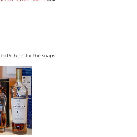
to Richard for the snaps.