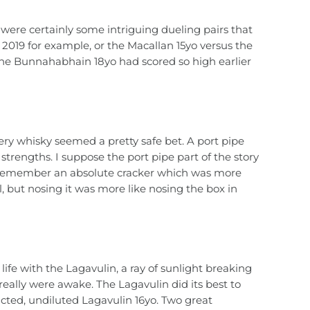
e were certainly some intriguing dueling pairs that
 2019 for example, or the Macallan 15yo versus the
The Bunnahabhain 18yo had scored so high earlier
tery whisky seemed a pretty safe bet. A port pipe
strengths. I suppose the port pipe part of the story
ll remember an absolute cracker which was more
l, but nosing it was more like nosing the box in
life with the Lagavulin, a ray of sunlight breaking
really were awake. The Lagavulin did its best to
ucted, undiluted Lagavulin 16yo. Two great