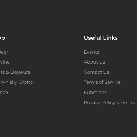
op
Useful Links
Beer
Events
 Wine
About Us
its & Liqueurs
Contact Us
 Whisky Grotto
Terms of Service
ence
Functions
Privacy Policy & Terms