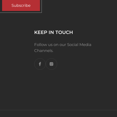
Subscribe
KEEP IN TOUCH
Follow us on our Social Media
Channels.