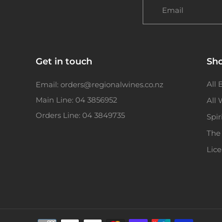
Email
Get in touch
Sh
All 
Email: orders@regionalwines.co.nz
Main Line: 04 3856952
All
Orders Line: 04 3849735
Spir
The
Lic