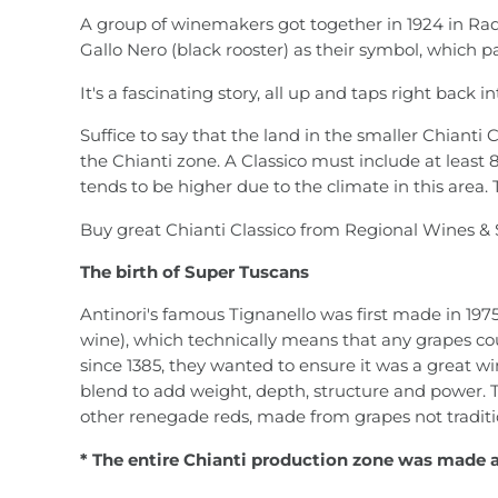
A group of winemakers got together in 1924 in Rad
Gallo Nero (black rooster) as their symbol, which p
It's a fascinating story, all up and taps right back
Suffice to say that the land in the smaller Chianti 
the Chianti zone. A Classico must include at least 
tends to be higher due to the climate in this area.
Buy great Chianti Classico from Regional Wines & 
The birth of Super Tuscans
Antinori's famous Tignanello was first made in 1975 
wine), which technically means that any grapes co
since 1385, they wanted to ensure it was a great w
blend to add weight, depth, structure and power. T
other renegade reds, made from grapes not tradit
* The entire Chianti production zone was made 