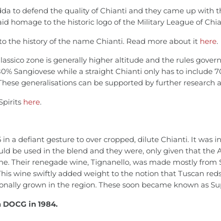
da to defend the quality of Chianti and they came up with 
aid homage to the historic logo of the Military League of Chia
 into the history of the name Chianti. Read more about it
here
.
Classico zone is generally higher altitude and the rules govern
80% Sangiovese while a straight Chianti only has to include 7
 These generalisations can be supported by further research an
Spirits
here
.
in a defiant gesture to over cropped, dilute Chianti. It was in
uld be used in the blend and they were, only given that the
ine. Their renegade wine, Tignanello, was made mostly from 
his wine swiftly added weight to the notion that Tuscan reds 
ionally grown in the region. These soon became known as S
a DOCG in 1984.