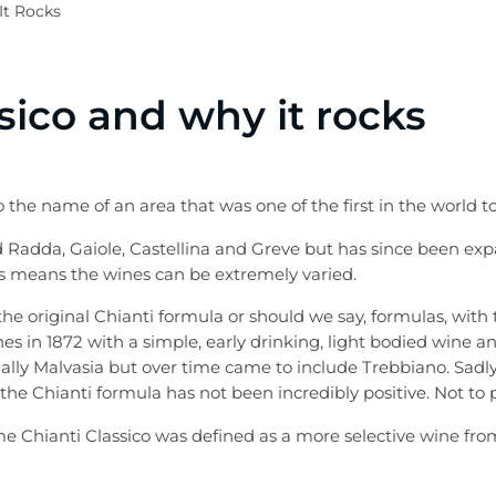
It Rocks
sico and why it rocks
 the name of an area that was one of the first in the world to
 Radda, Gaiole, Castellina and Greve but has since been exp
 is means the wines can be extremely varied.
he original Chianti formula or should we say, formulas, with t
s in 1872 with a simple, early drinking, light bodied wine an
ally Malvasia but over time came to include Trebbiano. Sadly
 the Chianti formula has not been incredibly positive. Not to 
 Chianti Classico was defined as a more selective wine from