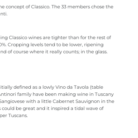
the concept of Classico. The 33 members chose the
nti.
ing Classico wines are tighter than for the rest of
0%. Cropping levels tend to be lower, ripening
d of course where it really counts; in the glass.
itially defined as a lowly Vino da Tavola (table
 Antinori family have been making wine in Tuscany
Sangiovese with a little Cabernet Sauvignon in the
could be great and it inspired a tidal wave of
uper Tuscans.