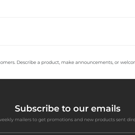
tomers. Describe a product, make announcements, or welcom
Subscribe to our emails
weekly mailers to get promotions and new products sent direc