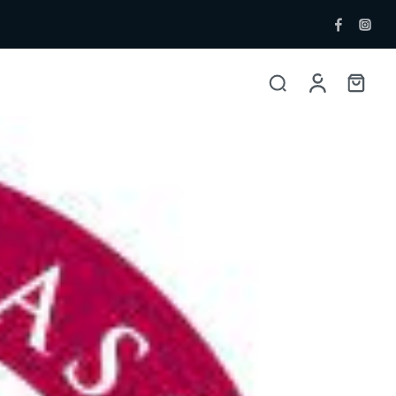
ent Bottlers
Single Malt
 Whisky & Grain