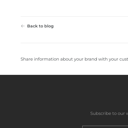
Back to blog
Share information about your brand with your cus
Subscribe to our 