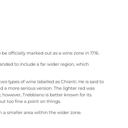
 be officially marked out as a wine zone in 1716.
anded to include a far wider region, which
wo types of wine labelled as Chianti. He is said to
d a more serious version. The lighter red was
, however, Trebbiano is better known for its
put too fine a point on things.
 a smaller area within the wider zone.