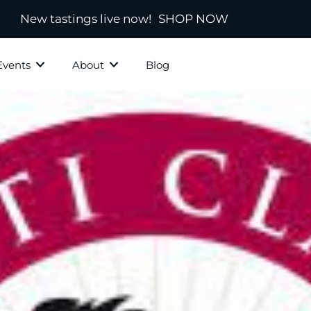
New tastings live now!
SHOP NOW
Events
About
Blog
ky Grotto
All Whisky
Independ
hisky
Country
Blended
Scotland
s
Ireland
New Zealand
America
town
Japanese & Asian
ds