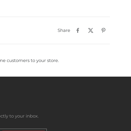
Share
e customers to your store.
tly to your inbox.