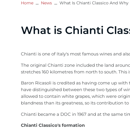
Home
News
What Is Chianti Classico And Why 
What is Chianti Clas
Chianti is one of Italy's most famous wines and also
The original Chianti zone included the land around
stretches 160 kilometres from north to south. This
Baron Ricasoli is credited as having come up with t
have distinguished between these two types of wine
allowed to contain white grapes, which were origin
blandness than its greatness, so its contribution to
Chianti became a DOC in 1967 and at the same time
Chianti Classico's formation