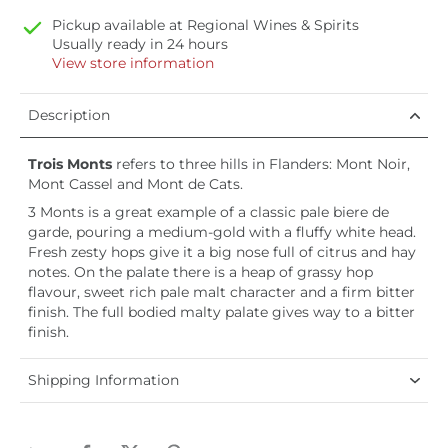
Pickup available at
Regional Wines & Spirits
Usually ready in 24 hours
View store information
Description
Trois Monts
refers to three hills in Flanders: Mont Noir,
Mont Cassel and Mont de Cats.
3 Monts is a great example of a classic pale biere de
garde, pouring a medium-gold with a fluffy white head.
Fresh zesty hops give it a big nose full of citrus and hay
notes. On the palate there is a heap of grassy hop
flavour, sweet rich pale malt character and a firm bitter
finish. The full bodied malty palate gives way to a bitter
finish.
Shipping Information