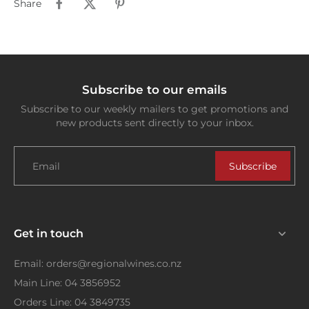
Share
Subscribe to our emails
Subscribe to our weekly mailers to get promotions and
new products sent directly to your inbox.
Email
Subscribe
Get in touch
Email: orders@regionalwines.co.nz
Main Line: 04 3856952
Orders Line: 04 3849735