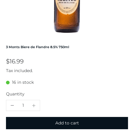
3 Monts Biere de Flandre 8.5% 750ml
$16.99
Tax included.
16 in stock
Quantity
Add to cart