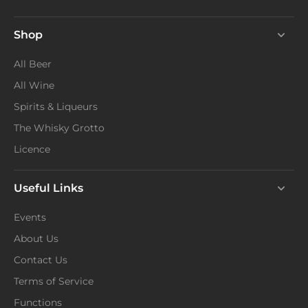
Shop
All Beer
All Wine
Spirits & Liqueurs
The Whisky Grotto
Licence
Useful Links
Events
About Us
Contact Us
Terms of Service
Functions