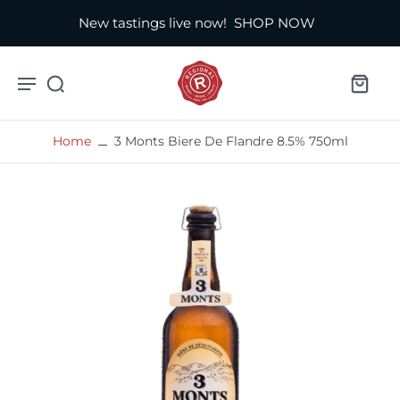
New tastings live now!
SHOP NOW
Home
3 Monts Biere De Flandre 8.5% 750ml