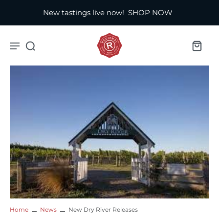
New tastings live now!
SHOP NOW
Home
News
New Dry River Releases