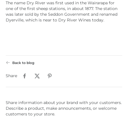
The name Dry River was first used in the Wairarapa for
one of the first sheep stations, in about 1877. The station
was later sold by the Seddon Government and renamed
Dyerville, which is near to Dry River Wines today.
Back to blog
Share
Share information about your brand with your customers.
Describe a product, make announcements, or welcome
customers to your store.