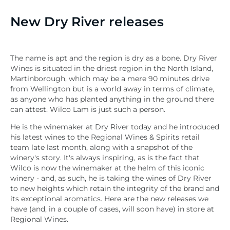
New Dry River releases
The name is apt and the region is dry as a bone.
Dry River
Wines is situated in the driest region in the North Island,
Martinborough, which
may be a mere 90 minutes drive
from Wellington but is a world away in terms of climate,
as anyone who has planted anything in the ground there
can attest. Wilco Lam is just such a person.
He is the winemaker at Dry River today and he introduced
his latest wines to the Regional Wines & Spirits retail
team late last month, along with a snapshot of the
winery's story. It's always inspiring, as is the fact that
Wilco is now the winemaker at the helm of this iconic
winery - and, as such, he is taking the wines of Dry River
to new heights which retain the integrity of the brand and
its exceptional aromatics. Here are the new releases we
have (and, in a couple of cases, will soon have) in store at
Regional Wines.