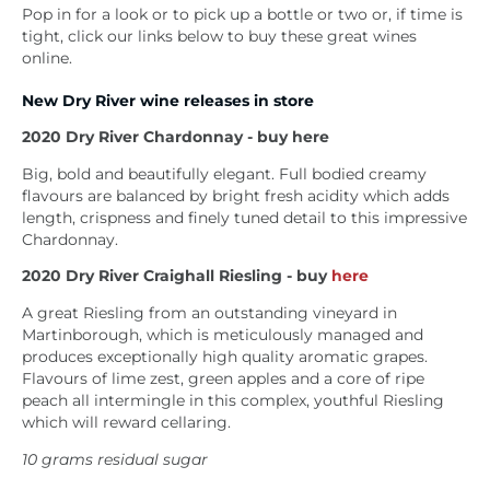
Pop in for a look or to pick up a bottle or two or, if time is
tight, click our links below to buy these great wines
online.
New Dry River wine releases in store
2020 Dry River Chardonnay - buy here
Big, bold and beautifully elegant. Full bodied creamy
flavours are balanced by bright fresh acidity which adds
length, crispness and finely tuned detail to this impressive
Chardonnay.
2020
Dry River Craighall Riesling - buy
here
A great Riesling from an outstanding vineyard in
Martinborough, which is meticulously managed and
produces exceptionally high quality aromatic grapes.
Flavours of lime zest, green apples and a core of ripe
peach all intermingle in this complex, youthful Riesling
which will reward cellaring.
10 grams residual sugar