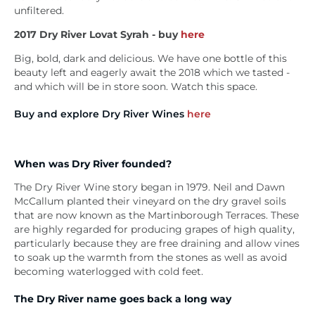
unfiltered.
2017
Dry River Lovat Syrah - buy
here
Big, bold, dark and delicious. We have one bottle of this
beauty left and eagerly await the 2018 which we tasted -
and which will be in store soon. Watch this space.
Buy and explore Dry River Wines
here
When was Dry River founded?
The Dry River Wine story began in 1979. Neil and Dawn
McCallum planted their vineyard on the dry gravel soils
that are now known as the Martinborough Terraces. These
are highly regarded for producing grapes of high quality,
particularly because they are free draining and allow vines
to soak up the warmth from the stones as well as avoid
becoming waterlogged with cold feet.
The Dry River name goes back a long way