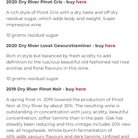
2020
Dry River Pinot Gris
- buy
here
A rich style of Pinot Gris with a dry taste and off dry
residual sugar, which adds body and weight. Super
impressive wine.
10 grams residual sugar
2020
Dry River Lovat Gewurztraminer - buy
here
Rich in style but balanced by fresh acidity to add
definition to the luscious beautiful old fashioned red rose
aromas and floral flavours in this wine.
10 grams residual sugar
2019
Dry River Pinot Noir - buy
here
A spring frost in 2019 lowered the production of Pinot
Noir at Dry River by about 30%. The resulting wine is
outstanding in concentration with j
uicy acidity, beautiful
concentration, softer tannins than in the past. Oak has
steadily been reducing and this vintage includes
20% new
oak, all hogsheads. Whole bunch fermentation of
45% adds savoury flavours and dark tannins. Unfined and