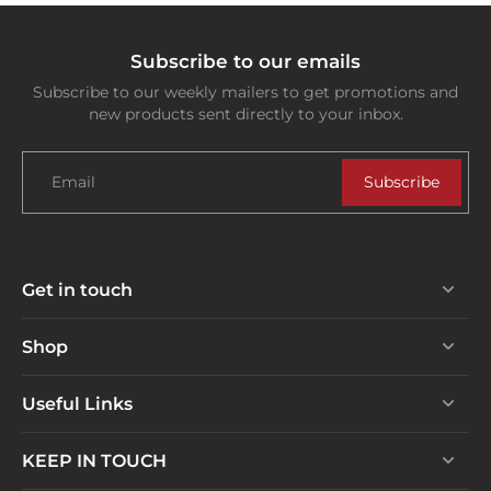
Subscribe to our emails
Subscribe to our weekly mailers to get promotions and
new products sent directly to your inbox.
Email
Subscribe
Get in touch
Shop
Useful Links
KEEP IN TOUCH