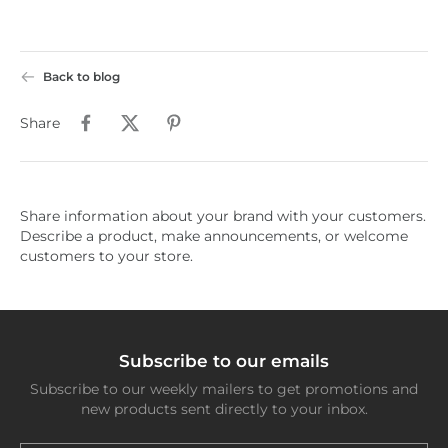
Back to blog
Share
Share information about your brand with your customers.
Describe a product, make announcements, or welcome
customers to your store.
Subscribe to our emails
Subscribe to our weekly mailers to get promotions and
new products sent directly to your inbox.