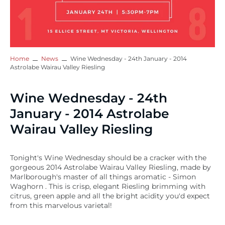
Home
News
Wine Wednesday - 24th January - 2014
Astrolabe Wairau Valley Riesling
Wine Wednesday - 24th
January - 2014 Astrolabe
Wairau Valley Riesling
Tonight's Wine Wednesday should be a cracker with the
gorgeous 2014 Astrolabe Wairau Valley Riesling, made by
Marlborough's master of all things aromatic - Simon
Waghorn . This is crisp, elegant Riesling brimming with
citrus, green apple and all the bright acidity you'd expect
from this marvelous varietal!