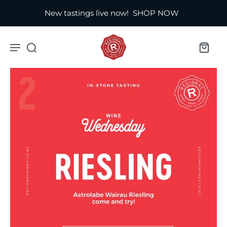
New tastings live now!
SHOP NOW