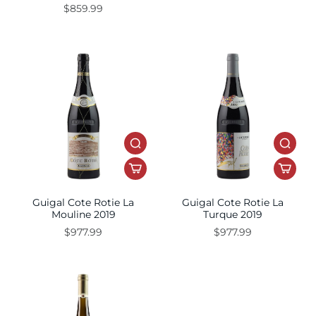
$859.99
Guigal Cote Rotie La
Guigal Cote Rotie La
Mouline 2019
Turque 2019
$977.99
$977.99