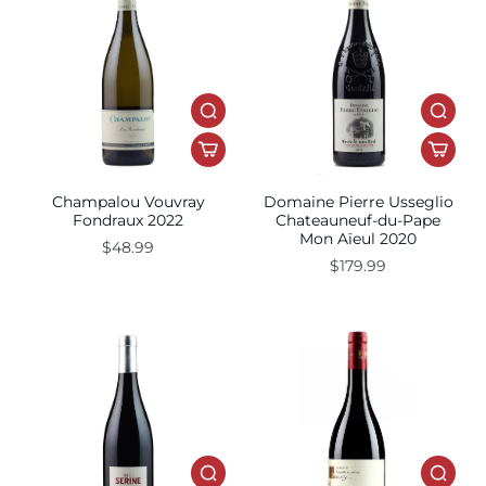
Champalou Vouvray
Domaine Pierre Usseglio
Fondraux 2022
Chateauneuf-du-Pape
Mon Aïeul 2020
$48.99
$179.99