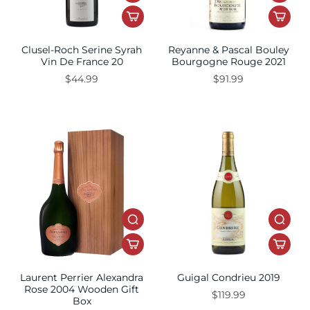
Clusel-Roch Serine Syrah
Reyanne & Pascal Bouley
Vin De France 20
Bourgogne Rouge 2021
$44.99
$91.99
Laurent Perrier Alexandra
Guigal Condrieu 2019
Rose 2004 Wooden Gift
$119.99
Box