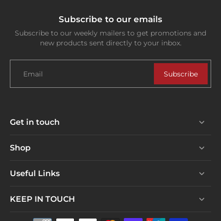
Subscribe to our emails
Subscribe to our weekly mailers to get promotions and
new products sent directly to your inbox.
Email
Subscribe
Get in touch
Shop
Useful Links
KEEP IN TOUCH