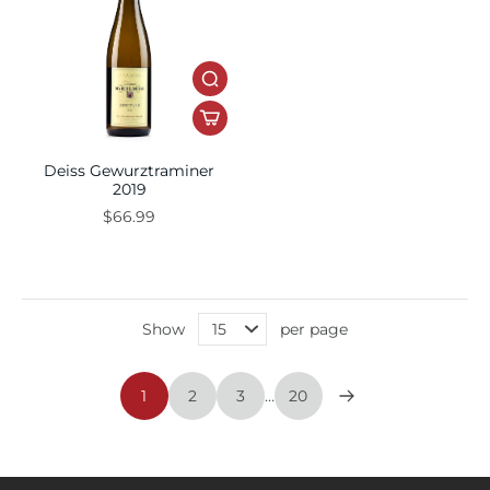
Deiss Gewurztraminer
2019
$66.99
Show
per page
1
2
3
…
20