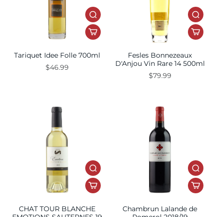
Tariquet Idee Folle 700ml
Fesles Bonnezeaux
D'Anjou Vin Rare 14 500ml
$46.99
$79.99
CHAT TOUR BLANCHE
Chambrun Lalande de