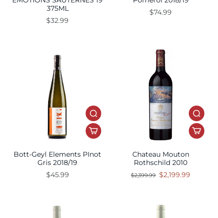
EMOTIONS SAUTERNES 19
Pomerol 2018/19
375ML
$74.99
$32.99
Bott-Geyl Elements PInot
Chateau Mouton
Gris 2018/19
Rothschild 2010
$45.99
$2,199.99
$2,399.99