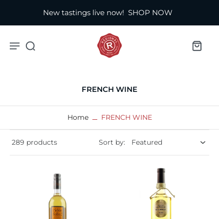
New tastings live now!
SHOP NOW
FRENCH WINE
Home
FRENCH WINE
289 products
Sort by: