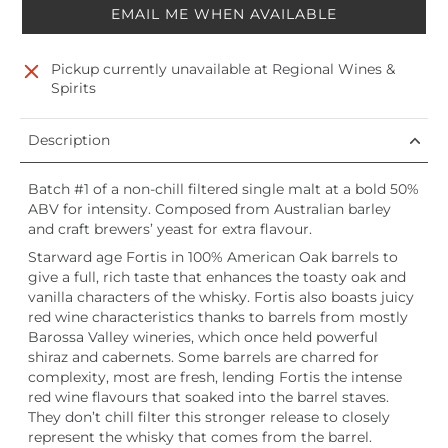
EMAIL ME WHEN AVAILABLE
Pickup currently unavailable at
Regional Wines &
Spirits
Description
Batch #1 of a non-chill filtered single malt at a bold 50%
ABV for intensity. Composed from Australian barley
and craft brewers’ yeast for extra flavour.
Starward age Fortis in 100% American Oak barrels to
give a full, rich taste that enhances the toasty oak and
vanilla characters of the whisky. Fortis also boasts juicy
red wine characteristics thanks to barrels from mostly
Barossa Valley wineries, which once held powerful
shiraz and cabernets. Some barrels are charred for
complexity, most are fresh, lending Fortis the intense
red wine flavours that soaked into the barrel staves.
They don’t chill filter this stronger release to closely
represent the whisky that comes from the barrel.