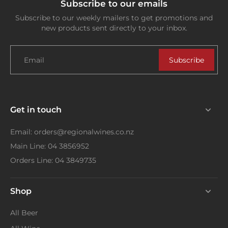
Subscribe to our emails
Subscribe to our weekly mailers to get promotions and
new products sent directly to your inbox.
Email
Subscribe
Get in touch
Email: orders@regionalwines.co.nz
Main Line: 04 3856952
Orders Line: 04 3849735
Shop
All Beer