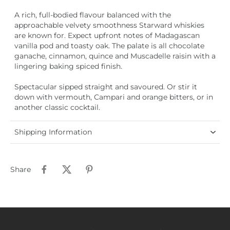
A rich, full-bodied flavour balanced with the
approachable velvety smoothness Starward whiskies
are known for. Expect upfront notes of Madagascan
vanilla pod and toasty oak. The palate is all chocolate
ganache, cinnamon, quince and Muscadelle raisin with a
lingering baking spiced finish.
Spectacular sipped straight and savoured. Or stir it
down with vermouth, Campari and orange bitters, or in
another classic cocktail.
Shipping Information
Share