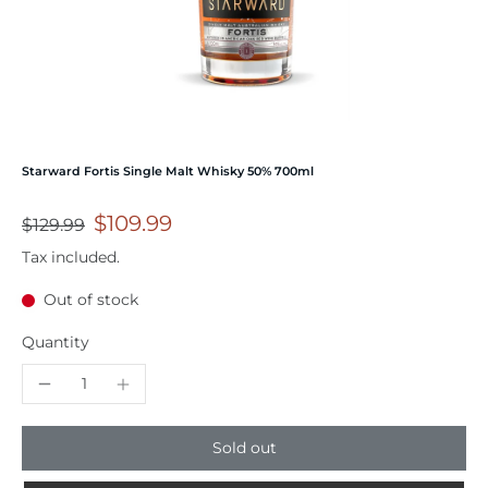
Starward Fortis Single Malt Whisky 50% 700ml
$109.99
$129.99
Tax included.
Out of stock
Quantity
Sold out