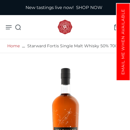
New tastings live now!
SHOP NOW
EMAIL ME WHEN AVAILABLE
Home
Starward Fortis Single Malt Whisky 50% 700ml