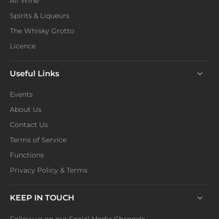
All Wine
Spirits & Liqueurs
The Whisky Grotto
Licence
Useful Links
Events
About Us
Contact Us
Terms of Service
Functions
Privacy Policy & Terms
KEEP IN TOUCH