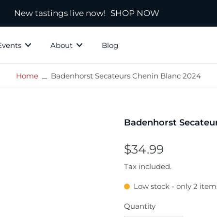
New tastings live now!
SHOP NOW
Events
About
Blog
Home
Badenhorst Secateurs Chenin Blanc 2024
ky Grotto
All Whisky
Independ
hisky
Country
Blended
Badenhorst Secateur
Scotland
s
Ireland
$34.99
New Zealand
Tax included.
America
Low stock - only 2 items
town
Japanese & Asian
ds
Quantity