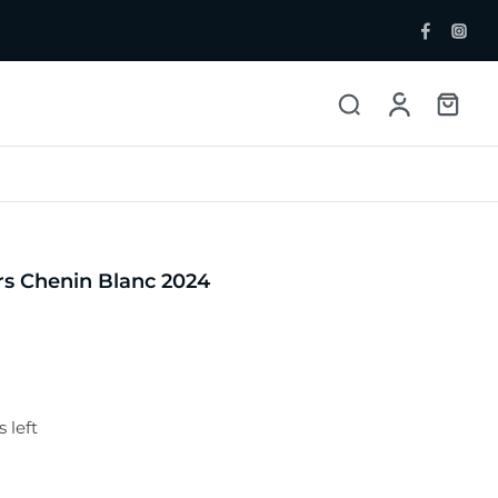
ent Bottlers
Single Malt
 Whisky & Grain
s Chenin Blanc 2024
 left