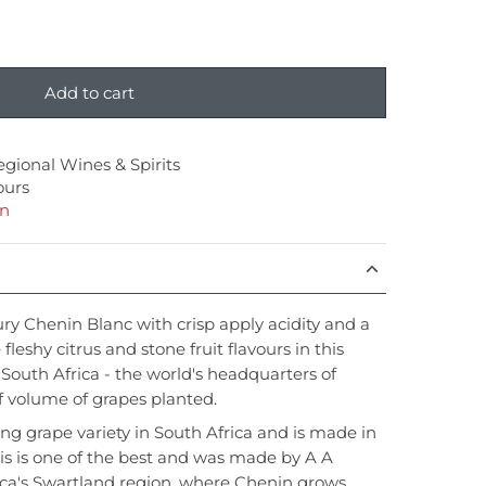
Add to cart
egional Wines & Spirits
ours
on
ury Chenin Blanc with crisp apply acidity and a
 fleshy citrus and stone fruit flavours in this
outh Africa - the world's headquarters of
f volume of grapes planted.
ing grape variety in South Africa and is made in
his is one of the best and was made by A A
ica's Swartland region, where Chenin grows