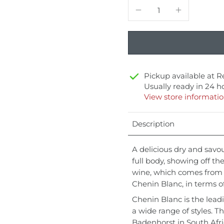
Pickup available at
R
Usually ready in 24 h
View store informati
Description
A delicious dry and savo
full body, showing off the
wine, which comes from S
Chenin Blanc, in terms o
Chenin Blanc is the lead
a wide range of styles. T
Badenhorst in South Afr