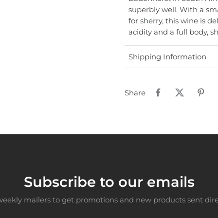
superbly well. With a sm
for sherry, this wine is d
acidity and a full body, s
Shipping Information
Share
Subscribe to our emails
weekly mailers to get promotions and new products sent direc