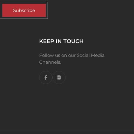
Subscribe
KEEP IN TOUCH
Follow us on our Social Media
Channels.