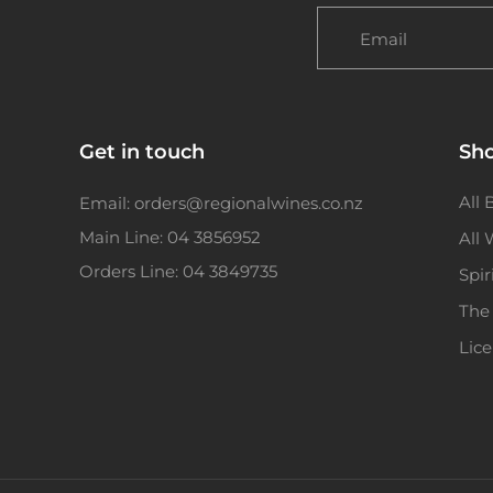
Email
Get in touch
Sh
All 
Email: orders@regionalwines.co.nz
Main Line: 04 3856952
All
Orders Line: 04 3849735
Spir
The
Lic