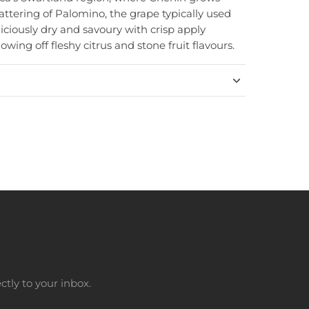
attering of Palomino, the grape typically used
eliciously dry and savoury with crisp apply
howing off fleshy citrus and stone fruit flavours.
tly to your inbox.