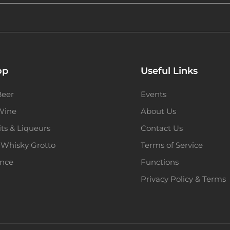
op
Useful Links
Beer
Events
 Wine
About Us
its & Liqueurs
Contact Us
 Whisky Grotto
Terms of Service
ence
Functions
Privacy Policy & Terms