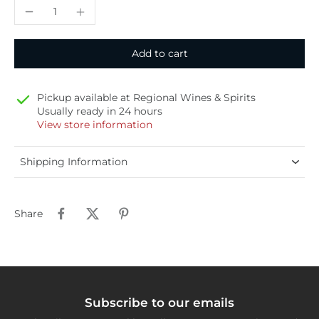
Add to cart
Pickup available at
Regional Wines & Spirits
Usually ready in 24 hours
View store information
Shipping Information
Share
Subscribe to our emails