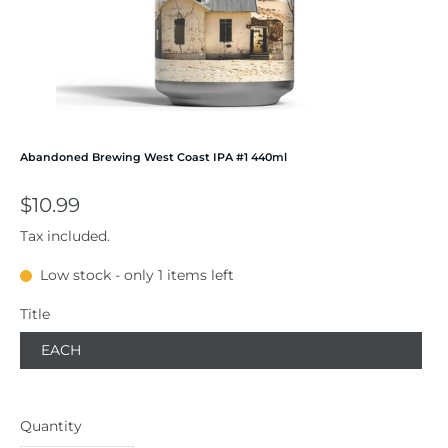
Abandoned Brewing West Coast IPA #1 440ml
$10.99
Tax included.
Low stock - only 1 items left
Title
EACH
Quantity