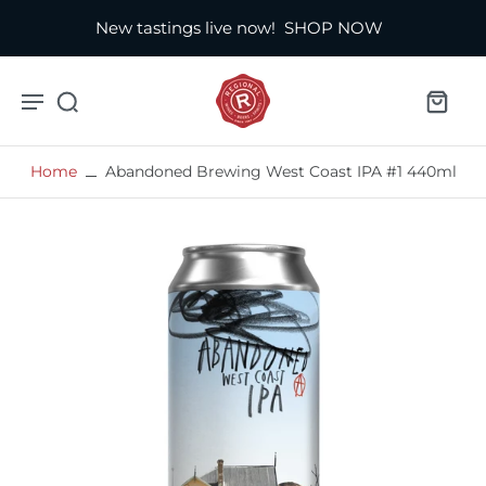
New tastings live now!
SHOP NOW
Home
Abandoned Brewing West Coast IPA #1 440ml