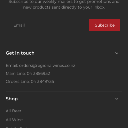
Subscribe to our weekly mailers to get promotions and
new products sent directly to your inbox.
Email
Subscribe
Get in touch
Email: orders@regionalwines.co.nz
Main Line: 04 3856952
Orders Line: 04 3849735
Shop
All Beer
All Wine