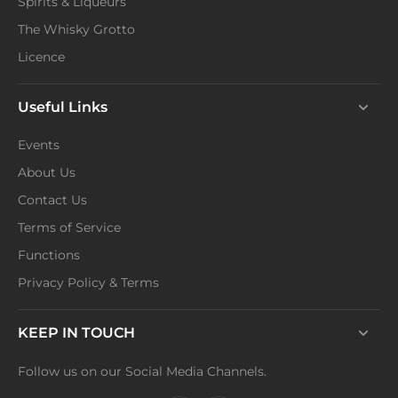
Spirits & Liqueurs
The Whisky Grotto
Licence
Useful Links
Events
About Us
Contact Us
Terms of Service
Functions
Privacy Policy & Terms
KEEP IN TOUCH
Follow us on our Social Media Channels.