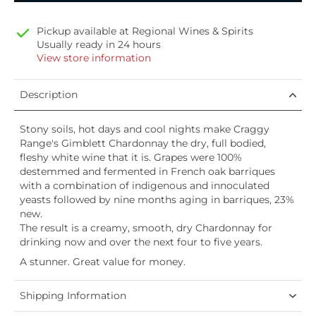
Pickup available at
Regional Wines & Spirits
Usually ready in 24 hours
View store information
Description
Stony soils, hot days and cool nights make Craggy
Range's Gimblett Chardonnay the dry, full bodied,
fleshy white wine that it is. Grapes were 100%
destemmed and fermented in French oak barriques
with a combination of indigenous and innoculated
yeasts followed by nine months aging in barriques, 23%
new.
The result is a creamy, smooth, dry Chardonnay for
drinking now and over the next four to five years.
A stunner. Great value for money.
Shipping Information