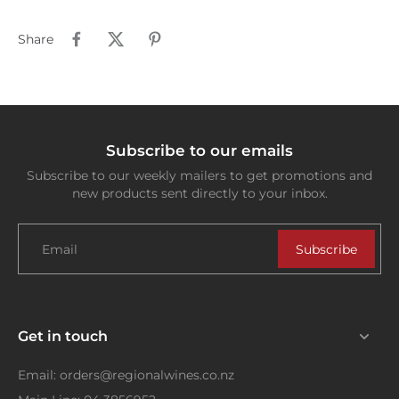
Share
Subscribe to our emails
Subscribe to our weekly mailers to get promotions and
new products sent directly to your inbox.
Email
Subscribe
Get in touch
Email: orders@regionalwines.co.nz