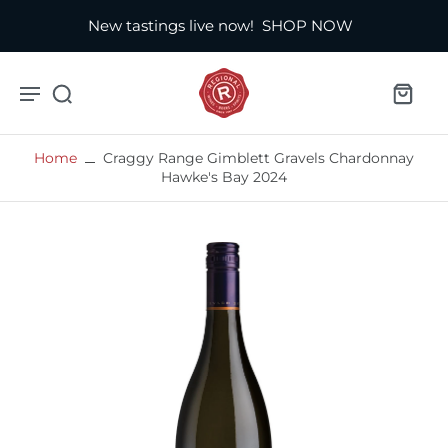
New tastings live now!
SHOP NOW
Home
Craggy Range Gimblett Gravels Chardonnay
Hawke's Bay 2024