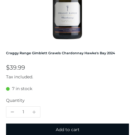
Craggy Range Gimblett Gravels Chardonnay Hawke's Bay 2024
$39.99
Tax included.
7 in stock
Quantity
Add to cart