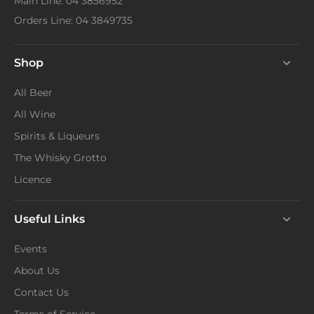
Main Line: 04 3856952
Orders Line: 04 3849735
Shop
All Beer
All Wine
Spirits & Liqueurs
The Whisky Grotto
Licence
Useful Links
Events
About Us
Contact Us