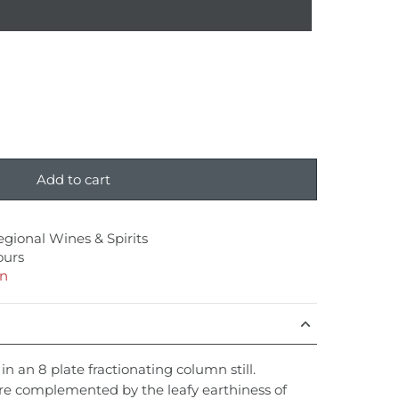
Add to cart
egional Wines & Spirits
ours
on
 in an 8 plate fractionating column still.
re complemented by the leafy earthiness of