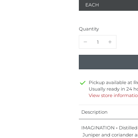
EACH
Quantity
Pickup available at
R
Usually ready in 24 h
View store informati
Description
IMAGINATION
-
Distilled
Juniper and coriander a