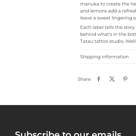
manuka to create the he
and lemons add a refres
leave a sweet lingering sp
Each label tells the story
behind what's in the bot
Tatau tattoo studio, Wel
Shipping Information
Share
Subscribe to our emails