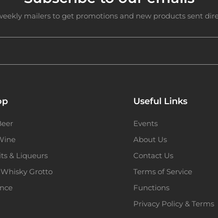
weekly mailers to get promotions and new products sent direc
op
Useful Links
Beer
Events
 Wine
About Us
its & Liqueurs
Contact Us
 Whisky Grotto
Terms of Service
ence
Functions
Privacy Policy & Terms