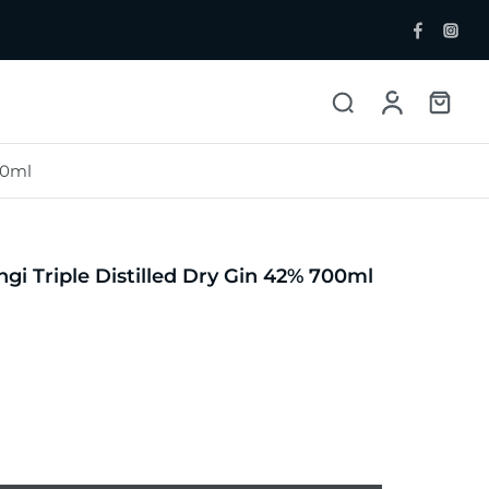
00ml
ent Bottlers
Single Malt
 Whisky & Grain
gi Triple Distilled Dry Gin 42% 700ml