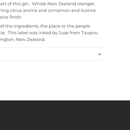
art of this gin. Whole New Zealand oranges
hing citrus aroma and cinnamon and licorice
ice finish.
 of the ingredients, the place or the people
tle. This label was inked by Juse from Taupou
lington, New Zealand.