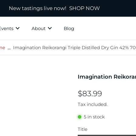
New tastings live now!
SHOP NOW
Events
About
Blog
me
Imagination Reikorangi Triple Distilled Dry Gin 42% 7
ky Grotto
All Whisky
Independ
hisky
Country
Blended
Imagination Reikoran
Scotland
s
Ireland
$83.99
New Zealand
Tax included.
America
5 in stock
town
Japanese & Asian
ds
Title