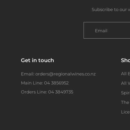
Subscribe to our 
Email
Get in touch
Sh
All 
Email: orders@regionalwines.co.nz
Main Line: 04 3856952
All
Orders Line: 04 3849735
Spir
The
Lic