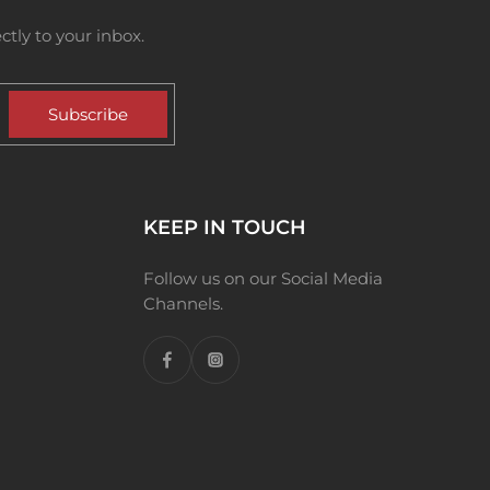
tly to your inbox.
Subscribe
KEEP IN TOUCH
Follow us on our Social Media
Channels.