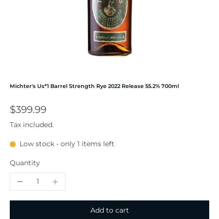
Michter's Us*1 Barrel Strength Rye 2022 Release 55.2% 700ml
$399.99
Tax included.
Low stock - only 1 items left
Quantity
Add to cart