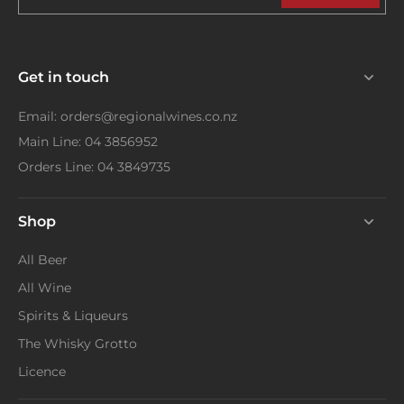
Get in touch
Email: orders@regionalwines.co.nz
Main Line: 04 3856952
Orders Line: 04 3849735
Shop
All Beer
All Wine
Spirits & Liqueurs
The Whisky Grotto
Licence