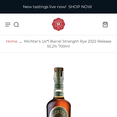
New tastings live now!
SHOP NOW
Home
Michter's Us*1 Barrel Strength Rye 2022 Release
55.2% 700ml