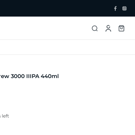
ent Bottlers
Single Malt
 Whisky & Grain
rew 3000 IIIPA 440ml
 left