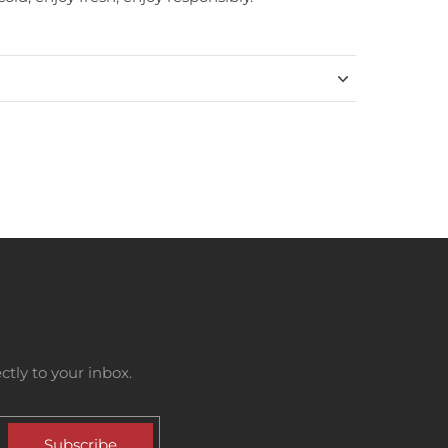
tly to your inbox.
Subscribe