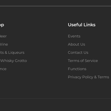
op
Useful Links
Beer
Events
 Wine
About Us
its & Liqueurs
Contact Us
 Whisky Grotto
Terms of Service
ence
Functions
Privacy Policy & Terms