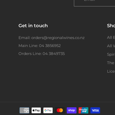
Get in touch
Sh
All 
Email: orders@regionalwines.co.nz
Main Line: 04 3856952
All
Orders Line: 04 3849735
Spir
The
Lic