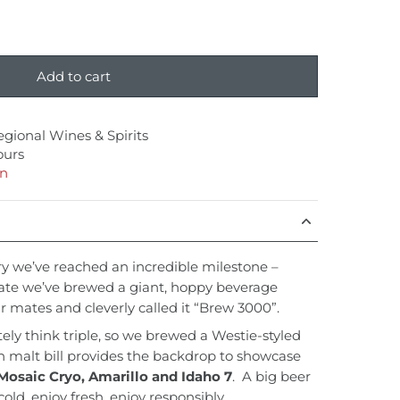
Add to cart
egional Wines & Spirits
ours
on
y we’ve reached an incredible milestone –
rate we’ve brewed a giant, hoppy beverage
r mates and cleverly called it “Brew 3000”.
y think triple, so we brewed a Westie-styled
n malt bill provides the backdrop to showcase
Mosaic Cryo, Amarillo and Idaho 7
. A big beer
cold, enjoy fresh, enjoy responsibly.