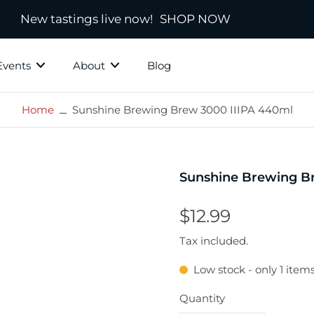
New tastings live now!
SHOP NOW
Events
About
Blog
Home
Sunshine Brewing Brew 3000 IIIPA 440ml
ky Grotto
All Whisky
Independ
hisky
Country
Blended
Sunshine Brewing B
Scotland
s
Ireland
$12.99
New Zealand
Tax included.
America
Low stock - only 1 items
town
Japanese & Asian
ds
Quantity