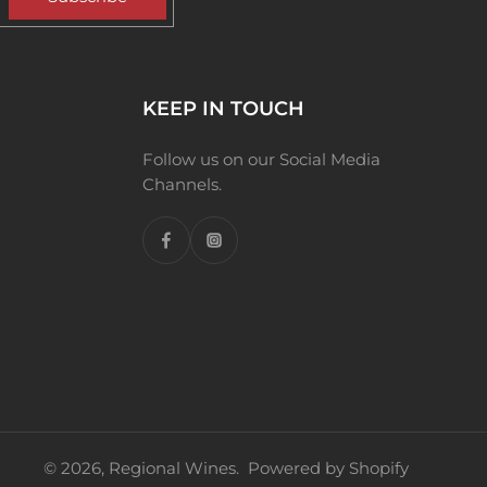
KEEP IN TOUCH
Follow us on our Social Media
Channels.
© 2026,
Regional Wines
.
Powered by Shopify