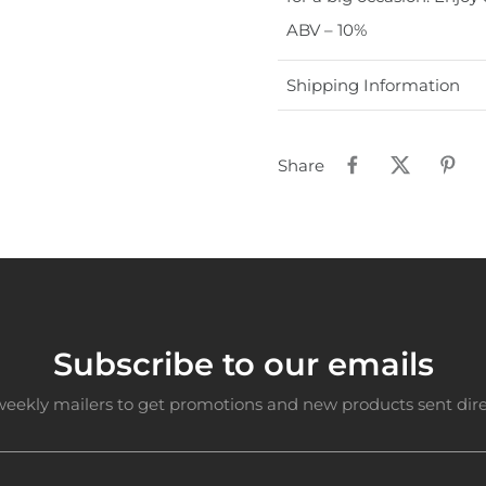
ABV – 10%
Shipping Information
Share
Subscribe to our emails
weekly mailers to get promotions and new products sent direc