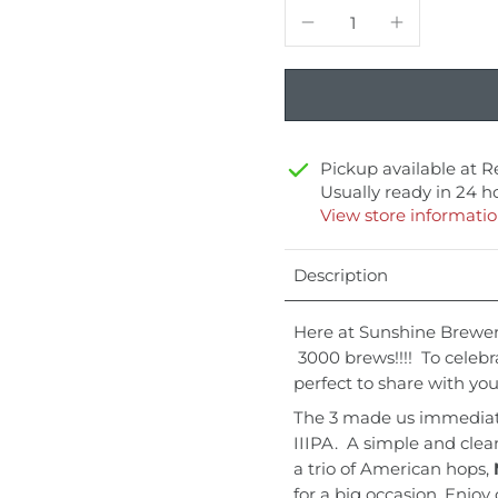
Pickup available at
R
Usually ready in 24 h
View store informati
Description
Here at Sunshine Brewer
3000 brews!!!! To celeb
perfect to share with you
The 3 made us immediatel
IIIPA. A simple and clea
a trio of American hops,
for a big occasion. Enjoy 