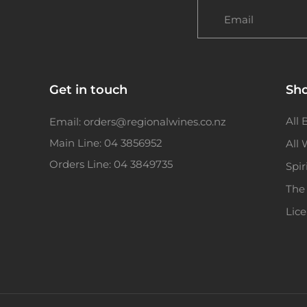
Email
Get in touch
Sh
All 
Email: orders@regionalwines.co.nz
Main Line: 04 3856952
All
Orders Line: 04 3849735
Spir
The
Lic