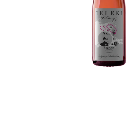
Country / Region
Liqueurs
Gift Vouchers
Absinthe
Ouzo
Tequila & Mezcal
Mixers
Gift Vouchers