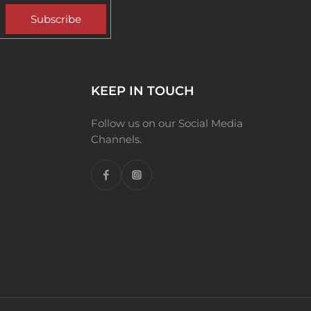
Subscribe
KEEP IN TOUCH
Follow us on our Social Media
Channels.