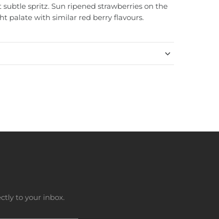
et subtle spritz. Sun ripened strawberries on the
ht palate with similar red berry flavours.
tly to your inbox.