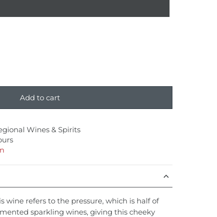
Add to cart
egional Wines & Spirits
ours
on
s wine refers to the pressure, which is half of
ermented sparkling wines, giving this cheeky