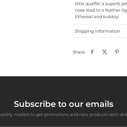
little quaffer a superb y
nose lead to a feather lig
Ethereal and bubbly!
Shipping Information
Share
Subscribe to our emails
weekly mailers to get promotions and new products sent direc