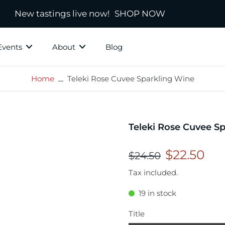
New tastings live now!
SHOP NOW
Events
About
Blog
Home
Teleki Rose Cuvee Sparkling Wine
ky Grotto
All Whisky
Independ
hisky
Country
Blended
Teleki Rose Cuvee S
Scotland
s
Ireland
$22.50
$24.50
New Zealand
Tax included.
America
19 in stock
town
Japanese & Asian
ds
Title