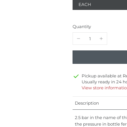
EACH
Quantity
Pickup available at
R
Usually ready in 24 h
View store informati
Description
2.5 bar in the name of thi
the pressure in bottle f